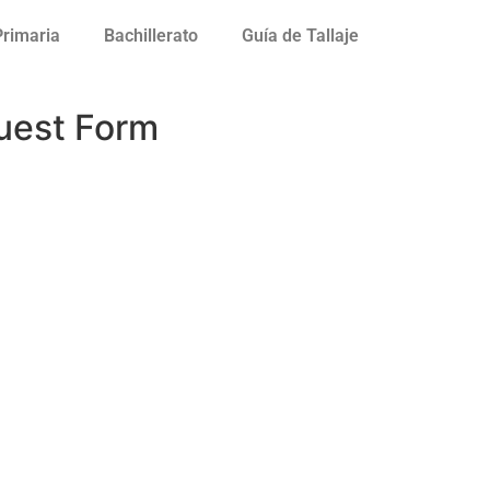
Primaria
Bachillerato
Guía de Tallaje
uest Form