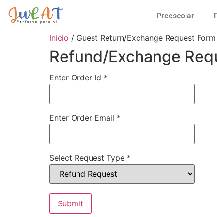
Preescolar
Inicio
/ Guest Return/Exchange Request Form
Refund/Exchange Req
Enter Order Id
*
Enter Order Email
*
Select Request Type
*