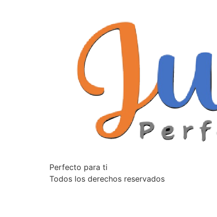
Perfecto para ti
Todos los derechos reservados