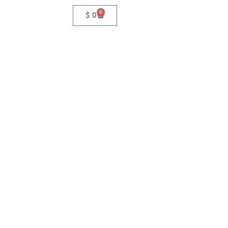
0
$
0